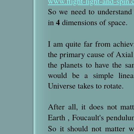
www.flight-light-and-spin.
So we need to understand
4
in
dimensions of space.
I am quite far from achiev
the primary cause of Axial 
the planets to have the s
would be a simple linear
Universe takes to rotate.
After all, it does not ma
Earth , Foucault's pendulum
So it should not matter w