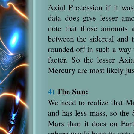
Axial Precession if it w
data does give lesser am
note that those amounts a
between the sidereal and t
rounded off in such a way t
factor. So the lesser Axi
Mercury are most likely jus
4)
The Sun:
We need to realize that Ma
and has less mass, so the 
Mars than it does on Eart
sphere would have its axis 