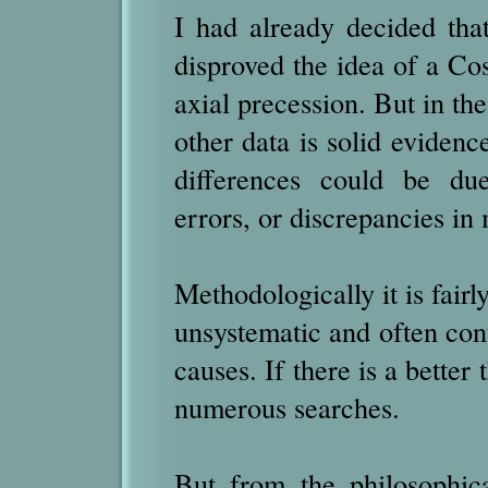
I had already decided tha
disproved the idea of a Co
axial precession. But in the 
other data is solid eviden
differences could be du
errors, or discrepancies i
Methodologically it is fairly
unsystematic and often cont
causes. If there is a better
numerous searches.
But from the philosophic