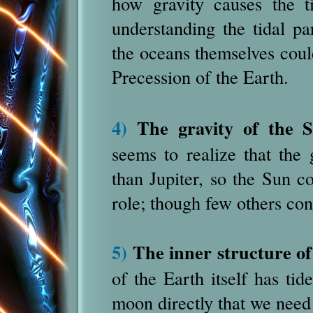
how gravity causes the t
understanding the tidal pa
the oceans themselves coul
Precession of the Earth.
4)
The gravity of the 
seems to realize that the 
than Jupiter, so the Sun co
role; though few others cons
5)
The inner structure of
of the Earth itself has tide
moon directly that we need 