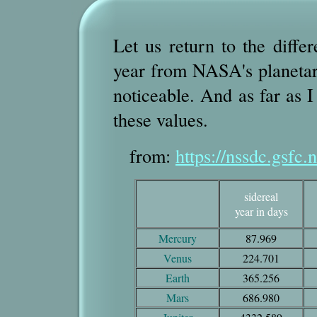
Let us return to the diffe
year from NASA's planetary 
noticeable. And as far as I
these values.
from:
https://nssdc.gsfc.
sidereal
year in days
Mercury
87.969
Venus
224.701
Earth
365.256
Mars
686.980