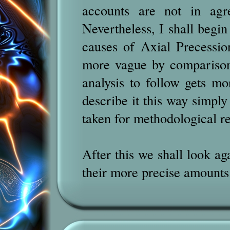
accounts are not in agr
Nevertheless, I shall begin
causes of Axial Precessio
more vague by comparison
analysis to follow gets mo
describe it this way simpl
taken for methodological r
After this we shall look ag
their more precise amounts