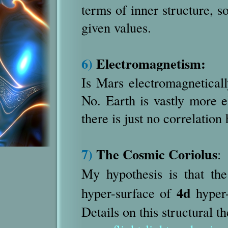
terms of inner structure, so
given values.
6)
Electromagnetism:
Is Mars electromagneticall
No. Earth is vastly more 
there is just no correlation 
7)
The Cosmic Coriolus
:
My hypothesis is that th
4d
hyper-surface of
hyper-
Details on this structural t