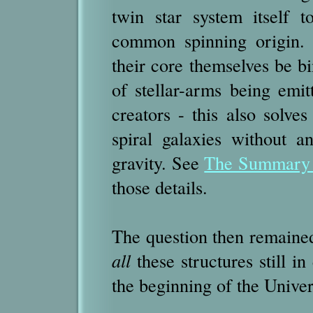
twin star system itself 
common spinning origin. 
their core themselves be bi
of stellar-arms being emit
creators - this also solve
spiral galaxies without 
gravity. See
The Summary o
those details.
The question then remained
all
these structures still in
the beginning of the Unive