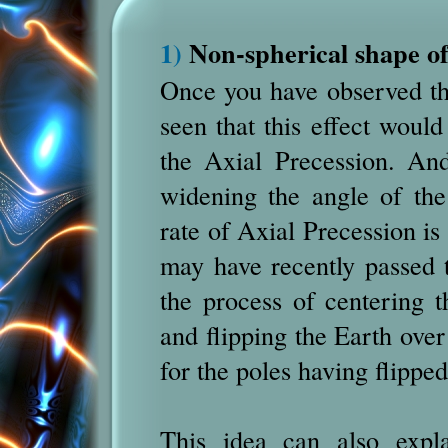
1)
Non-spherical shape of
Once you have observed th
seen that this effect would
the Axial Precession. And
widening the angle of the
rate of Axial Precession is
may have recently passed th
the process of centering t
and flipping the Earth over
for the poles having flippe
This idea can also expl