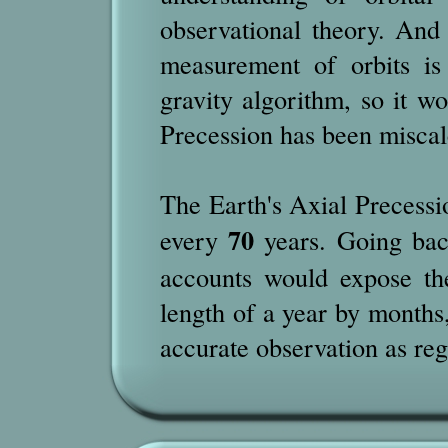
observational theory. And
measurement of orbits is
gravity algorithm, so it w
Precession has been miscal
The Earth's Axial Precessio
70
every
years. Going bac
accounts would expose the
length of a year by months,
accurate observation as reg