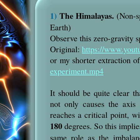
1)
The Himalayas.
(Non-sp
Earth)
Observe this zero-gravity 
Original:
https://www.yo
or my shorter extraction o
experiment.mp4
It should be quite clear th
not only causes the axis 
reaches a critical point, w
180
degrees. So this implie
same role as the imbalan