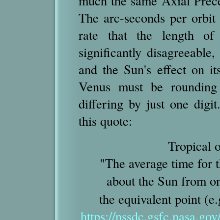
much the same Axial Preces
The arc-seconds per orbit
rate that the length o
significantly disagreeable,
and the Sun's effect on i
Venus must be rounding 
differing by just one digi
this quote:
Tropical o
"The average time for 
about the Sun from o
the equivalent point (e
https://nssdc.gsfc.nasa.gov