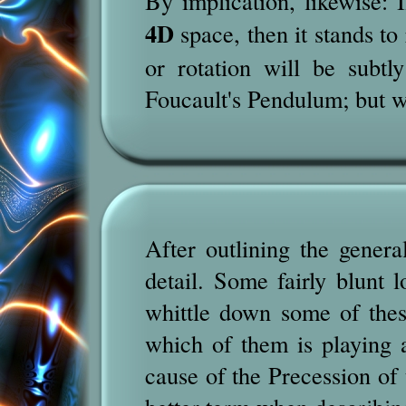
By implication, likewise: I
4D
space, then it stands to
or rotation will be subt
Foucault's Pendulum; but w
After outlining the genera
detail. Some fairly blunt 
whittle down some of thes
which of them is playing a
cause of the Precession of 