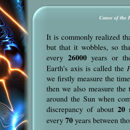
Cause of the 
It is commonly realized tha
but that it wobbles, so tha
26000
every
years or the
Earth's axis is called the
P
we firstly measure the tim
then we also measure the ti
around the Sun when compa
20
discrepancy of about
m
70
every
years between tho