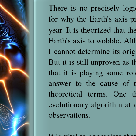
There is no precisely log
for why the Earth's axis p
year.
It is theorized that th
Earth's axis to wobble. Alt
I cannot determine its origi
But it is still unproven as t
that it is playing some ro
answer to the cause of t
theoretical terms. One t
evolutionary algorithm at 
observations.
It is vital to appreciate t