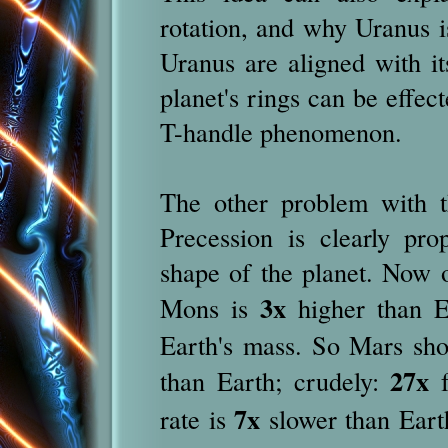
rotation, and why Uranus is
Uranus are aligned with it
planet's rings can be effec
T-handle phenomenon.
The other problem with th
Precession is clearly pro
shape of the planet. Now
3x
Mons is
higher than E
Earth's mass. So Mars sho
27x
than Earth; crudely:
f
7x
rate is
slower than Eart