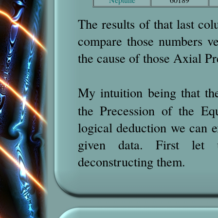
The results of that last col
compare those numbers ver
the cause of those Axial Pr
My intuition being that t
the Precession of the Eq
logical deduction we can e
given data. First let 
deconstructing them.