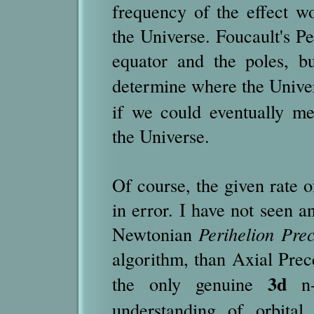
frequency of the effect wo
the Universe. Foucault's P
equator and the poles, b
determine where the Unive
if we could eventually m
the Universe.
Of course, the given rate 
in error. I have not seen a
Newtonian
Perihelion Pre
algorithm, than Axial Prece
3d
the only genuine
n-
understanding of orbital