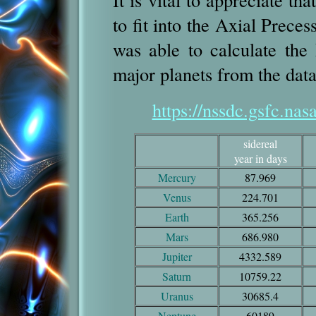
to fit into the Axial Prece
was able to calculate the
major planets from the data
https://nssdc.gsfc.nas
sidereal
year in days
Mercury
87.969
Venus
224.701
Earth
365.256
Mars
686.980
Jupiter
4332.589
Saturn
10759.22
Uranus
30685.4
Neptune
60189