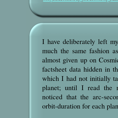
I have deliberately left my
much the same fashion as
almost given up on Cosmi
factsheet data hidden in th
which I had not initially t
planet; until I read the 
noticed that the arc-seco
orbit-duration for each plan