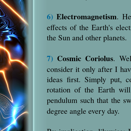
6)
Electromagnetism
. He
effects of the Earth's elec
the Sun and other planets.
7)
Cosmic Coriolus
. Wel
consider it only after I ha
ideas first. Simply put, 
rotation of the Earth will
pendulum such that the sw
degree angle every day.