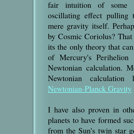
fair intuition of some 
oscillating effect pullin
mere gravity itself. Perhap
by Cosmic Coriolus? That 
its the only theory that ca
of Mercury's Perihelion 
Newtonian calculation. M
Newtonian calculation 
Newtonian-Planck Gravity
I have also proven in oth
planets to have formed such
from the Sun's twin star 