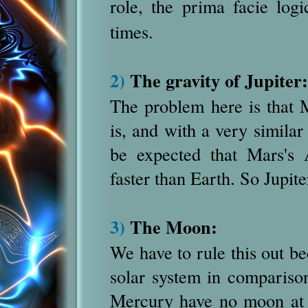
role, the prima facie log
times.
2)
The gravity of Jupiter:
The problem here is that M
is, and with a very similar 
be expected that Mars's 
faster than Earth. So Jupite
3)
The Moon:
We have to rule this out be
solar system in comparison
Mercury have no moon at a