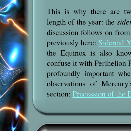
This is why there are tw
length of the year: the
side
discussion follows on from 
previously here:
Sidereal Y
the Equinox
is also kno
confuse it with Perihelion 
profoundly important whe
observations of Mercury'
section:
Precession of the 