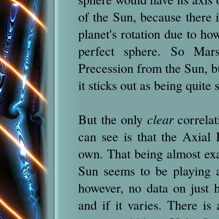
of the Sun, because there i
planet's rotation due to how
perfect sphere. So Mars
Precession from the Sun, but 
it sticks out as being quite
But the only
clear
correlat
can see is that the Axial P
own. That being almost exa
Sun seems to be playing a
however, no data on just h
and if it varies. There is