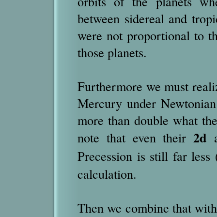
orbits of the planets wh
between sidereal and tropi
were not proportional to t
those planets.
Furthermore we must reali
Mercury under Newtonian l
more than double what the
2d
note that even their
a
Precession is still far less 
calculation.
Then we combine that with t