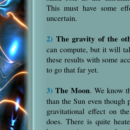
This must have some effe
uncertain.
2)
The gravity of the ot
can compute, but it will ta
these results with some ac
to go that far yet.
3)
The Moon
. We know th
than the Sun even though p
gravitational effect on 
does.
There is quite heat