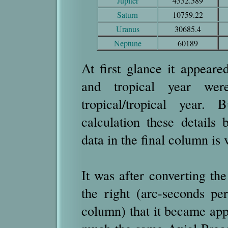
Jupiter
4332.589
Saturn
10759.22
Uranus
30685.4
Neptune
60189
At first glance it appeare
and tropical year wer
tropical/tropical year.
calculation these details
data in the final column is 
It was after converting th
the right (arc-seconds per
column) that it became appa