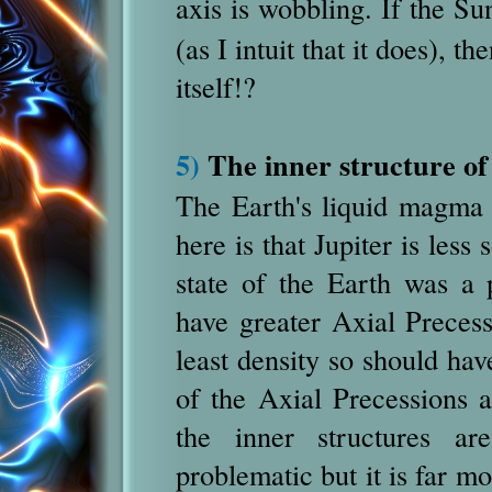
axis is wobbling. If the Su
(as I intuit that it does), 
itself!?
5)
The inner structure of
The Earth's liquid magma 
here is that Jupiter is less 
state of the Earth was a 
have greater Axial Precess
least density so should ha
of the Axial Precessions 
the inner structures ar
problematic but it is far m