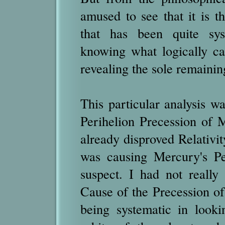
amused to see that it is t
that has been quite syst
knowing what logically ca
revealing the sole remainin
This particular analysis w
Perihelion Precession of M
already disproved Relativit
was causing Mercury's Pe
suspect. I had not really
Cause of the Precession of
being systematic in looki