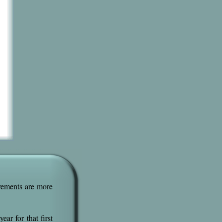
ovements are more
ear for that first