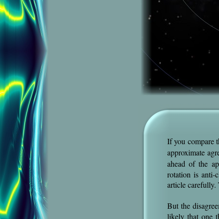
If you compare t
approximate agr
ahead of the a
rotation is anti
article carefully
But the disagree
likely that one t