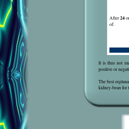
24
After
or
of:
.
It is thus not m
positive or nega
The best explanat
kidney-bean for 