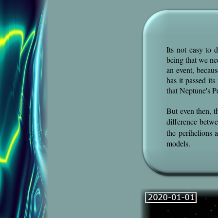
Its not easy to
being that we ne
an event, becaus
has it passed it
that Neptune's P
But even then, t
difference betw
the perihelions
models.