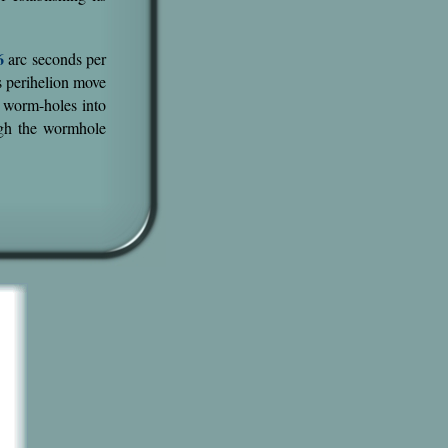
6
arc seconds per
's perihelion move
h worm-holes into
gh the wormhole