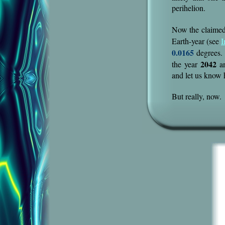
perihelion.
Now the claimed 
Earth-year (see
I
0.0165
degrees. 
2042
the year
an
and let us know
But really, now.