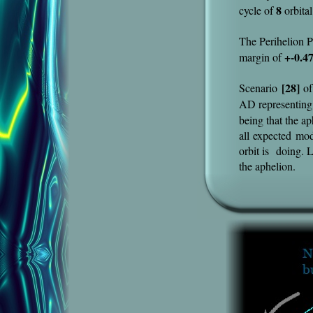
8
cycle of
orbital
The Perihelion P
+-0.4
margin of
[28]
Scenario
of
AD representing
being that the a
all expected mo
orbit is doing. L
the aphelion.