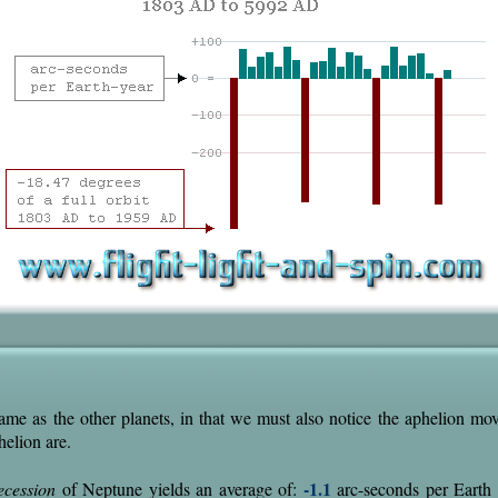
ame as the other planets, in that we must also notice the aphelion m
helion are.
-1.1
ecession
of Neptune yields an average of:
arc-seconds per Earth y