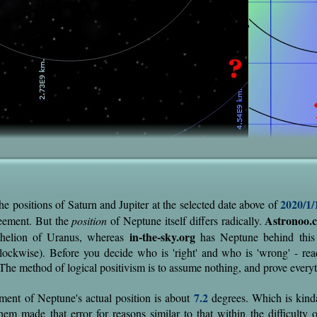
2020/1/
he positions of Saturn and Jupiter at the selected date above of
Astronoo.
eement. But the
position
of Neptune itself differs radically.
in-the-sky.org
phelion of Uranus, whereas
has Neptune behind this p
-clockwise). Before you decide who is 'right' and who is 'wrong' - read
. The method of logical positivism is to assume nothing, and prove every
7.2
ment of Neptune's actual position is about
degrees. Which is kinda 
hem made that error for reasons similar to that within the difficulty o