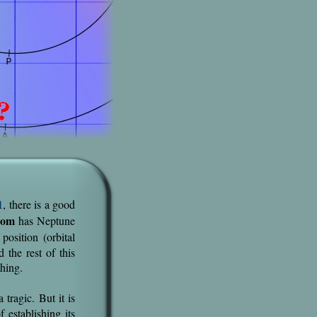
1
, there is a good
com
has Neptune
osition (orbital
 the rest of this
thing.
tragic. But it is
f establishing its