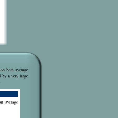
ion both average
d by a very large
.
an average