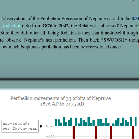
0.3
'observation' of the Perihelion Precession of Neptune is said to be
1876
2042
ntroduction
). So from
to
, the Relativists 'observed' Neptune
Sure they did; after all, being Relativists they can time-travel throug
d 'observe' Neptune's next perihelion. Then back *SWOOSH* thou
 how much Neptune's perihelion has been
observed
to advance.