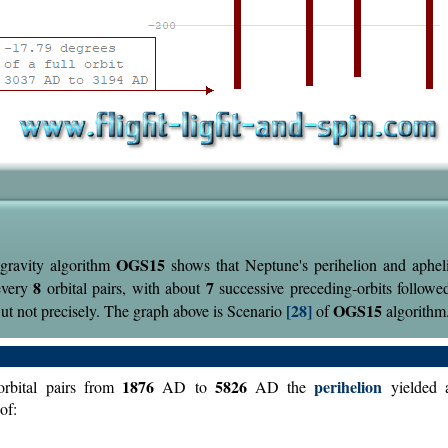
OGS15
gravity algorithm
shows that Neptune's perihelion and aphel
8
7
every
orbital pairs, with about
successive preceding-orbits followe
[28]
OGS15
But not precisely. The graph above is Scenario
of
algorithm
1876
5826
perihelion
rbital pairs from
AD to
AD the
yielded 
of: