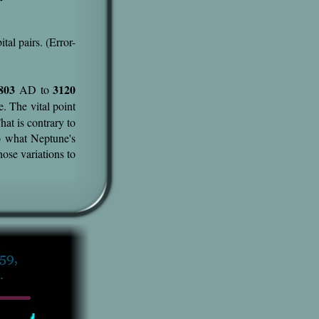
ital pairs. (Error-
803
3120
AD to
e. The vital point
hat is contrary to
o what Neptune's
ose variations to