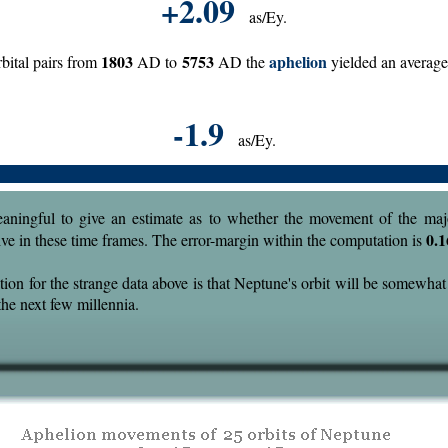
+2.09
as/Ey.
1803
5753
aphelion
bital pairs from
AD to
AD the
yielded an averag
-1.9
as/Ey.
eaningful to give an estimate as to whether the movement of the majo
0.1
tive in these time frames. The error-margin within the computation is
ion for the strange data above is that Neptune's orbit will be somewhat
the next few millennia.