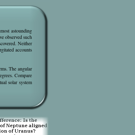
 most astounding
ave observed such
scovered. Neither
rgitated accounts
erms. The angular
egrees. Compare
tual solar system