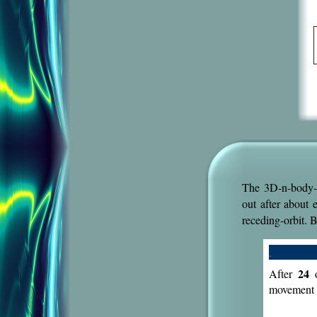
The 3D-n-body-
out after about 
receding-orbit. 
.
24
After
o
movement 