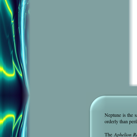
Neptune is the s
orderly than peri
The
Aphelion R