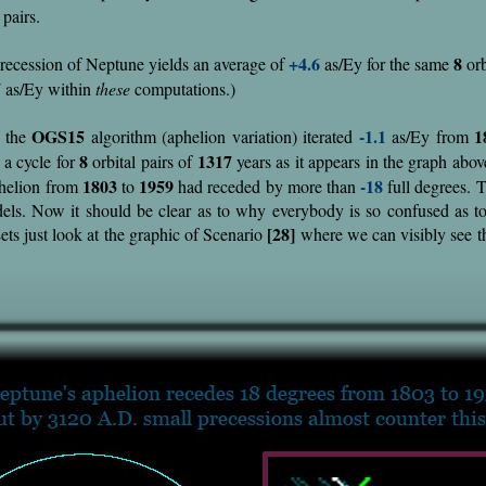
 pairs.
+4.6
8
recession of Neptune yields an average of
as/Ey for the same
orb
7
as/Ey within
these
computations.)
OGS15
-1.1
1
 the
algorithm (aphelion variation) iterated
as/Ey from
8
1317
 a cycle for
orbital pairs of
years as it appears in the graph abov
1803
1959
-18
phelion from
to
had receded by more than
full degrees. T
dels. Now it should be clear as to why everybody is so confused as t
[28]
ets just look at the graphic of Scenario
where we can visibly see th