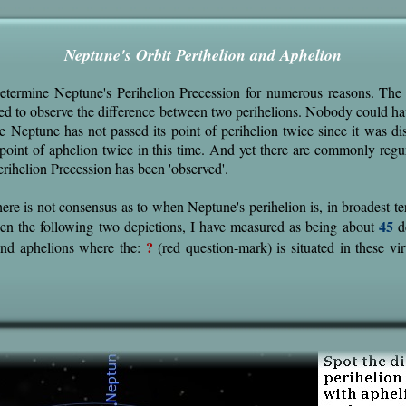
Neptune's Orbit Perihelion and Aphelion
 determine Neptune's Perihelion Precession for numerous reasons. The
ed to observe the difference between two perihelions. Nobody could h
e Neptune has not passed its point of perihelion twice since it was di
s point of aphelion twice in this time. And yet there are commonly regu
erihelion Precession has been 'observed'.
here is not consensus as to when Neptune's perihelion is, in broadest t
45
een the following two depictions, I have measured as being about
d
?
 and aphelions where the:
(red question-mark) is situated in these vir