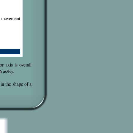
e movement
r axis is overall
6
as/Ey.
 in the shape of a